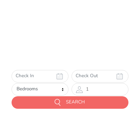
1
SEARCH